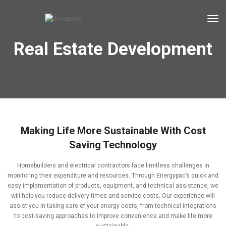
tog
Real Estate Development
Making Life More Sustainable With Cost
Saving Technology
Homebuilders and electrical contractors face limitless challenges in
monitoring their expenditure and resources. Through Energypac’s quick and
easy implementation of products, equipment, and technical assistance, we
will help you reduce delivery times and service costs. Our experience will
assist you in taking care of your energy costs, from technical integrations
to cost-saving approaches to improve convenience and make life more