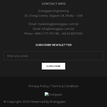
CONTACT INFO
Energypac Engineering
25, Energy Center, Tejgaon I/A, Dhaka - 1208
Email:
marketing@energypac.com.bd
Email:
info@energypac.com.bd
Phone: +880-1777-781188 , +88-02-8879395
SUBSCRIBE NEWSLETTER
SUBSCRIBE
Privacy Policy / Terms & Condition
© Copyright 2020 Reserved by Energypac.