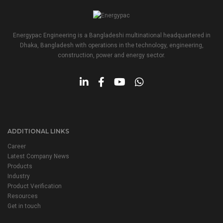
Energypac Engineering is a Bangladeshi multinational headquartered in
Dhaka, Bangladesh with operations in the technology, engineering,
construction, power and energy sector.
ADDITIONAL LINKS
Career
Latest Company News
Products
Industry
Product Verification
Resources
Get in touch