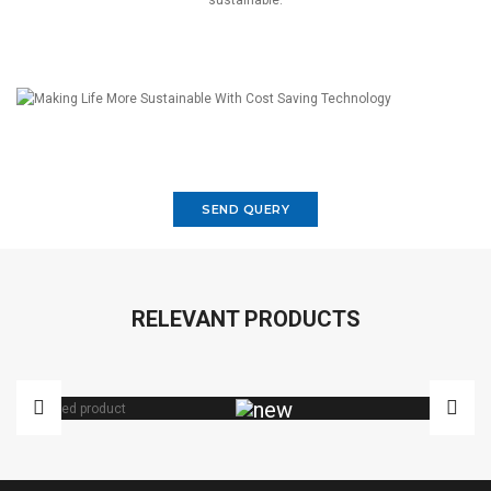
sustainable.
SEND QUERY
RELEVANT PRODUCTS
VARIAC