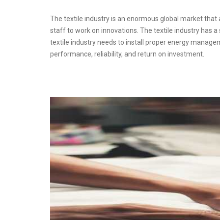
The textile industry is an enormous global market that af
staff to work on innovations. The textile industry has 
textile industry needs to install proper energy manage
performance, reliability, and return on investment.