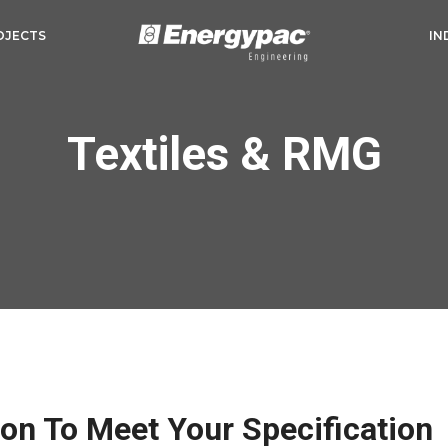
OJECTS
IN
Textiles & RMG
ion To Meet Your Specification