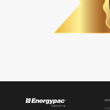
ADD
Car