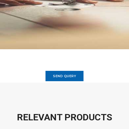
SEND QUERY
RELEVANT PRODUCTS