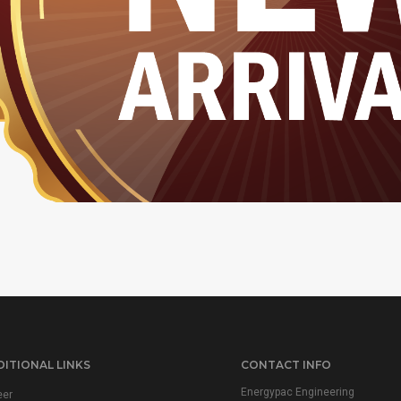
ITIONAL LINKS
CONTACT INFO
Energypac Engineering
eer