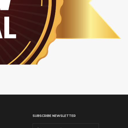
SUBSCRIBE NEWSLETTER