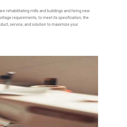
are rehabilitating mills and buildings and hiring new
oltage requirements, to meet its specification, the
duct, service, and solution to maximize your