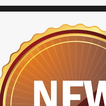
VARIAC