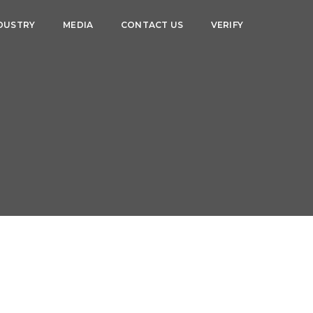
DUSTRY
MEDIA
CONTACT US
VERIFY