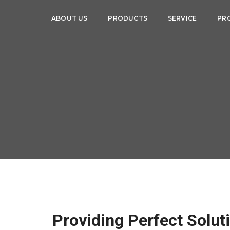
ABOUT US
PRODUCTS
SERVICE
PR
Providing Perfect Solut