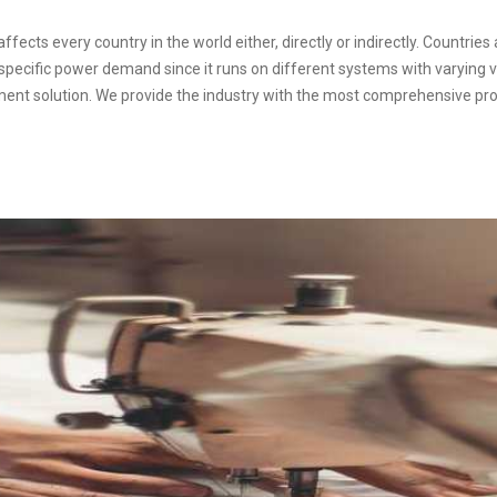
fects every country in the world either, directly or indirectly. Countries 
a specific power demand since it runs on different systems with varying v
ment solution. We provide the industry with the most comprehensive pro