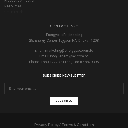
Product Verification
Resources
Get in touch
CONTACT INFO
Energypac Engineering
25, Energy Center, Tejgaon I/A, Dhaka - 1208
Email:
marketing@energypac.com.bd
Email:
info@energypac.com.bd
Phone: +880-1777-781188 , +88-02-8879395
SUBSCRIBE NEWSLETTER
SUBSCRIBE
Privacy Policy / Terms & Condition