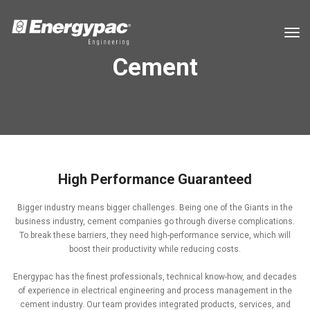
tog
Cement
High Performance Guaranteed
Bigger industry means bigger challenges. Being one of the Giants in the
business industry, cement companies go through diverse complications.
To break these barriers, they need high-performance service, which will
boost their productivity while reducing costs.
Energypac has the finest professionals, technical know-how, and decades
of experience in electrical engineering and process management in the
cement industry. Our team provides integrated products, services, and