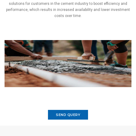
solutions for customers in the cement industry to boost efficiency and
performance, which results in increased availability and lower investment
costs over time.
SEND QUERY