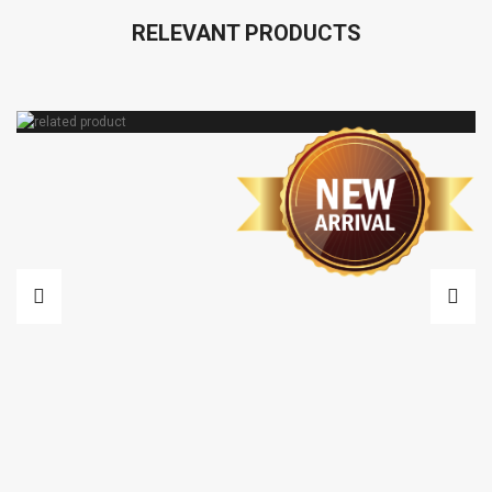
RELEVANT PRODUCTS
VARIAC