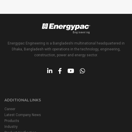
Energypac Engineering is a Bangladeshi multinational headquartered in
Dhaka, Bangladesh with operations in the technology, engineering,
construction, power and energy sector.
ADDITIONAL LINKS
Career
Latest Company News
Products
Industry