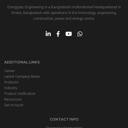
Energypac Engineering is a Bangladeshi multinational headquartered in
Dhaka, Bangladesh with operations in the technology, engineering,
construction, power and energy sector.
ADDITIONAL LINKS
Career
Latest Company News
Products
Industry
Product Verification
Resources
Get in touch
CONTACT INFO
Energypac Engineering