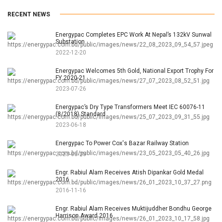
RECENT NEWS
Energypac Completes EPC Work At Nepal’s 132kV Sunwal
Substation
2022-12-20
Energypac Welcomes 5th Gold, National Export Trophy For
FY 2020-21
2023-07-26
Energypac’s Dry Type Transformers Meet IEC 60076-11
(8/2018) Standard
2023-06-18
Energypac To Power Cox's Bazar Railway Station
2023-05-23
Engr. Rabiul Alam Receives Atish Dipankar Gold Medal
2016
2016-11-16
Engr. Rabiul Alam Receives Muktijuddher Bondhu George
Harrison Award 2016