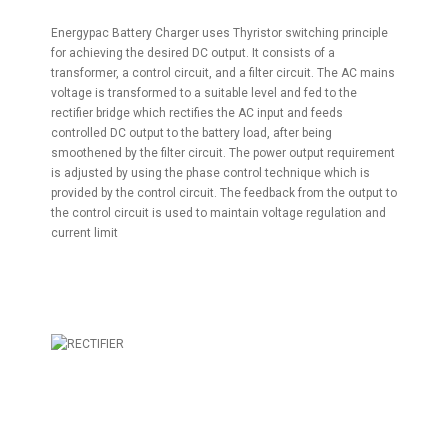
Energypac Battery Charger uses Thyristor switching principle
for achieving the desired DC output. It consists of a
transformer, a control circuit, and a filter circuit. The AC mains
voltage is transformed to a suitable level and fed to the
rectifier bridge which rectifies the AC input and feeds
controlled DC output to the battery load, after being
smoothened by the filter circuit. The power output requirement
is adjusted by using the phase control technique which is
provided by the control circuit. The feedback from the output to
the control circuit is used to maintain voltage regulation and
current limit