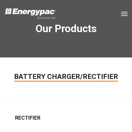
tog
Our Products
BATTERY CHARGER/RECTIFIER
RECTIFIER