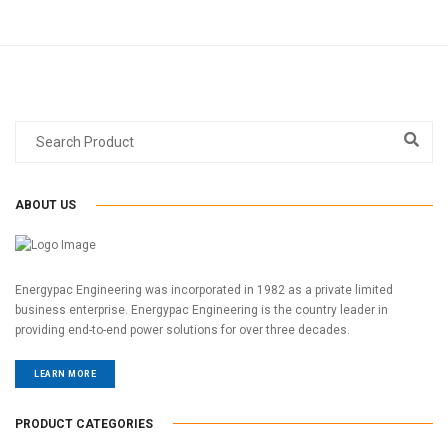
ABOUT US
Energypac Engineering was incorporated in 1982 as a private limited
business enterprise. Energypac Engineering is the country leader in
providing end-to-end power solutions for over three decades.
LEARN MORE
PRODUCT CATEGORIES