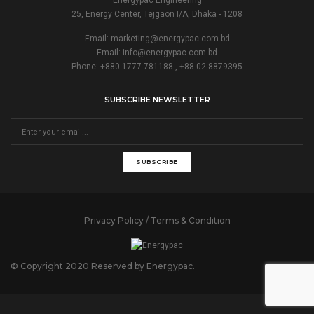
25, Energy Center, Tejgaon I/A, Dhaka - 1208
Email:
marketing@energypac.com.bd
Email:
info@energypac.com.bd
Phone: +880-1777-781188 , +88-02-8879395
SUBSCRIBE NEWSLETTER
SUBSCRIBE
Privacy Policy / Terms & Condition
© Copyright 2020 Reserved by Energypac.