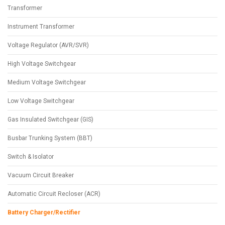
Transformer
Instrument Transformer
Voltage Regulator (AVR/SVR)
High Voltage Switchgear
Medium Voltage Switchgear
Low Voltage Switchgear
Gas Insulated Switchgear (GIS)
Busbar Trunking System (BBT)
Switch & Isolator
Vacuum Circuit Breaker
Automatic Circuit Recloser (ACR)
Battery Charger/Rectifier