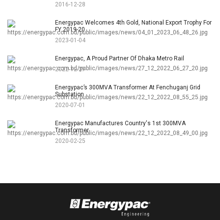
2016-12-28
Energypac Welcomes 4th Gold, National Export Trophy For
FY 2019-20
2023-01-04
Energypac, A Proud Partner Of Dhaka Metro Rail
2022-12-27
Energypac’s 300MVA Transformer At Fenchuganj Grid
Substation
2020-07-01
Energypac Manufactures Country's 1st 300MVA
Transformer
2020-02-25