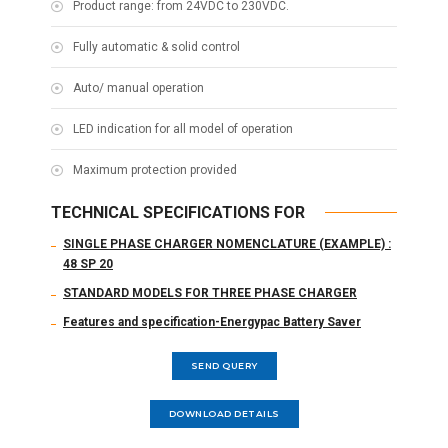
Product range: from 24VDC to 230VDC.
Fully automatic & solid control
Auto/ manual operation
LED indication for all model of operation
Maximum protection provided
TECHNICAL SPECIFICATIONS FOR
SINGLE PHASE CHARGER NOMENCLATURE (EXAMPLE) :
48 SP 20
STANDARD MODELS FOR THREE PHASE CHARGER
Features and specification-Energypac Battery Saver
SEND QUERY
DOWNLOAD DETAILS