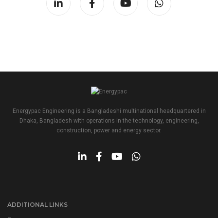
Energypac Engineering is a Bangladeshi multinational headquartered in
Dhaka, Bangladesh with operations in the technology, engineering,
construction, power and energy sector.
ADDITIONAL LINKS