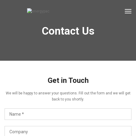
tog
Contact Us
Get in Touch
We will be happy to answer your questions. Fill out the form and we will get
back to you shortly.