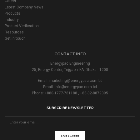
Career
Latest Company News
Products
Industry
Product Verification
Resources
Get in touch
CONTACT INFO
Energypac Engineering
25, Energy Center, Tejgaon I/A, Dhaka - 1208
Email:
marketing@energypac.com.bd
Email:
info@energypac.com.bd
Phone: +880-1777-781188 , +88-02-8879395
SUBSCRIBE NEWSLETTER
SUBSCRIBE