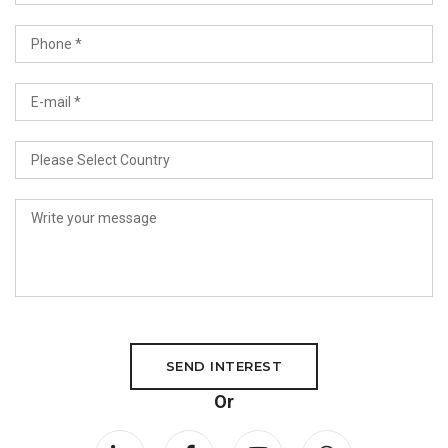
SEND INTEREST
Or