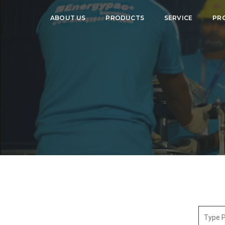
ABOUT US
PRODUCTS
SERVICE
PR