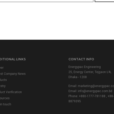
ITIONAL LINKS
CONTACT INFO
Energypac Engineering
eer
25, Energy Center, Tejgaon I/A,
est Company News
Dhaka - 1208
ducts
stry
Email:
marketing@energypac.c
Email:
info@energypac.com.bd
uct Verification
Phone: +880-1777-781188 , +88-
ources
8879395
in touch