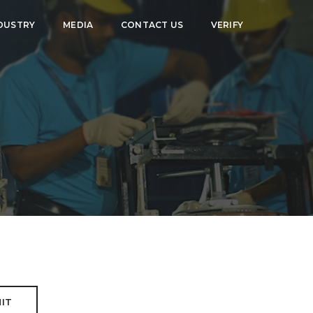
DUSTRY
MEDIA
CONTACT US
VERIFY
IT