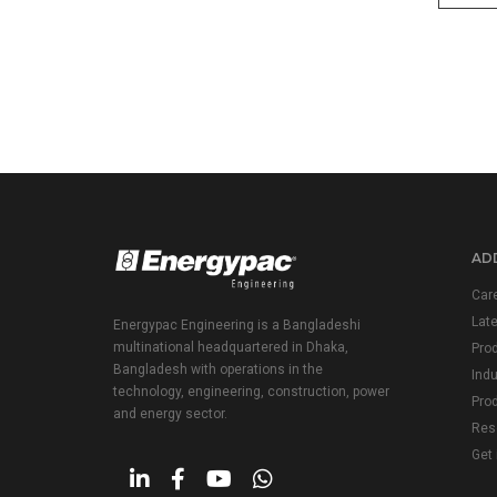
ADD
Car
Lat
Energypac Engineering is a Bangladeshi
multinational headquartered in Dhaka,
Pro
Bangladesh with operations in the
Indu
technology, engineering, construction, power
Prod
and energy sector.
Res
Get 