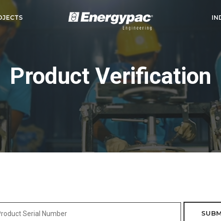
OJECTS
IN
Product Verification
SUBM