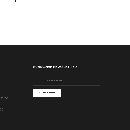
SUBSCRIBE NEWSLETTER
SUBSCRIBE
om.bd
02-