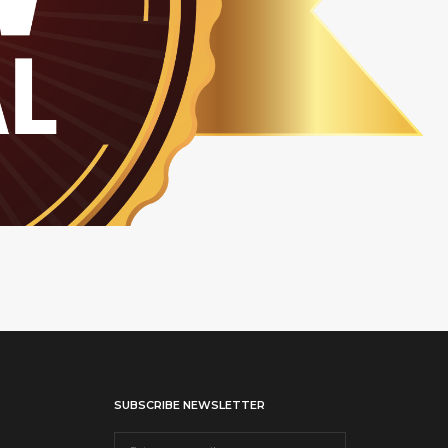
SUBSCRIBE NEWSLETTER