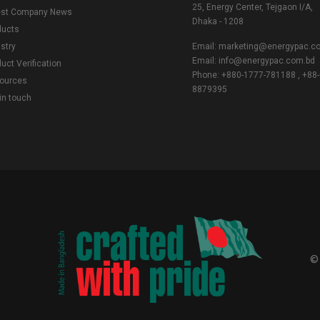
25, Energy Center, Tejgaon I/A,
est Company News
Dhaka - 1208
ducts
stry
Email:
marketing@energypac.c
Email:
info@energypac.com.bd
uct Verification
Phone: +880-1777-781188 , +88-
ources
8879395
in touch
©