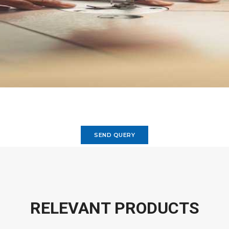
SEND QUERY
RELEVANT PRODUCTS