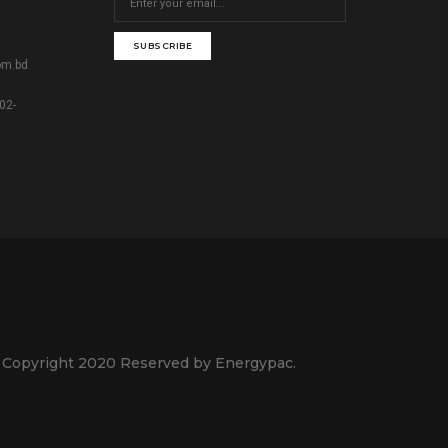
SUBSCRIBE
om.bd
02-
 Copyright 2020 Reserved by Energypac.