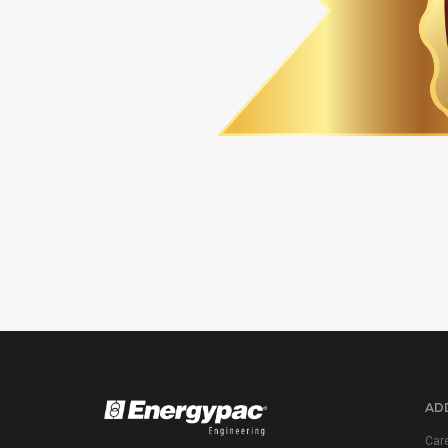
ADD
Car