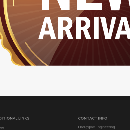
ITIONAL LINKS
CONTACT INFO
Energypac Engineering
eer