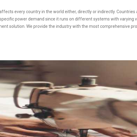
fects every country in the world either, directly or indirectly. Countries 
a specific power demand since it runs on different systems with varying v
ment solution. We provide the industry with the most comprehensive pro