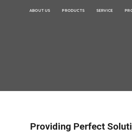
ABOUT US
PRODUCTS
SERVICE
PR
Providing Perfect Solut