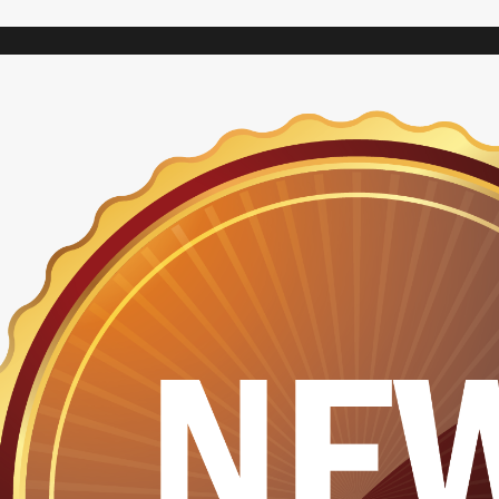
VARIAC