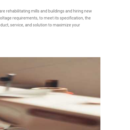
are rehabilitating mills and buildings and hiring new
oltage requirements, to meet its specification, the
duct, service, and solution to maximize your