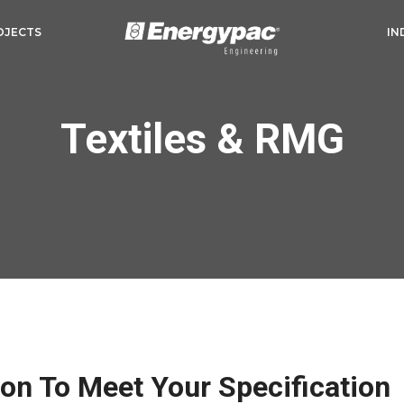
OJECTS
IN
Textiles & RMG
ion To Meet Your Specification