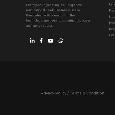
Lat
Energypac Engineering is a Bangladeshi
multinational headquartered in Dhaka,
Pro
Bangladesh with operations in the
Indu
technology, engineering, construction, power
Prod
and energy sector.
Res
Get 
Privacy Policy / Terms & Condition