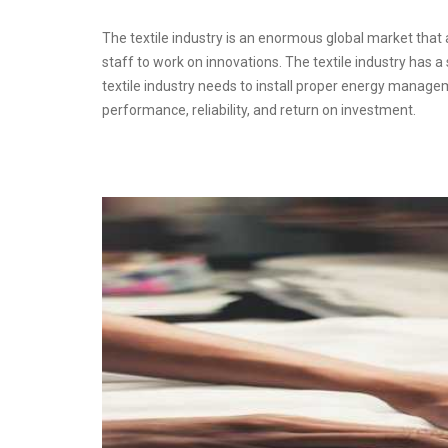
The textile industry is an enormous global market that af
staff to work on innovations. The textile industry has 
textile industry needs to install proper energy manage
performance, reliability, and return on investment.