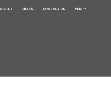
DUSTRY
MEDIA
CONTACT US
VERIFY