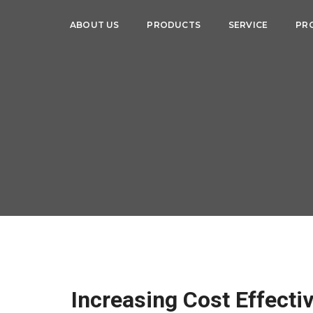
ABOUT US
PRODUCTS
SERVICE
PR
Increasing Cost Effecti