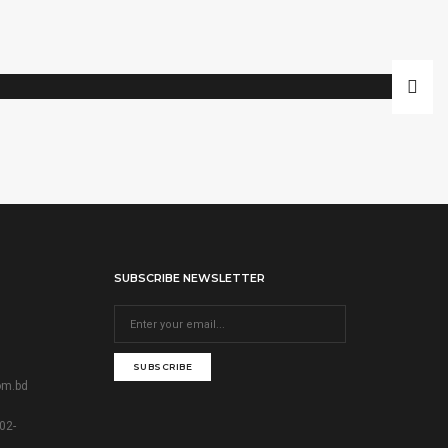
SUBSCRIBE NEWSLETTER
SUBSCRIBE
om.bd
02-