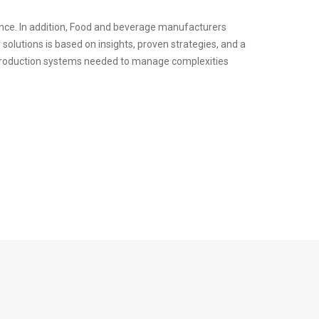
ence. In addition, Food and beverage manufacturers
solutions is based on insights, proven strategies, and a
ve production systems needed to manage complexities