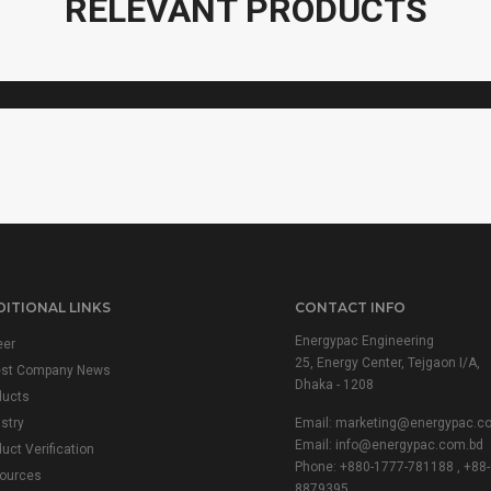
RELEVANT PRODUCTS
VARIAC
ITIONAL LINKS
CONTACT INFO
Energypac Engineering
eer
25, Energy Center, Tejgaon I/A,
est Company News
Dhaka - 1208
ducts
stry
Email:
marketing@energypac.c
Email:
info@energypac.com.bd
uct Verification
Phone: +880-1777-781188 , +88-
ources
8879395