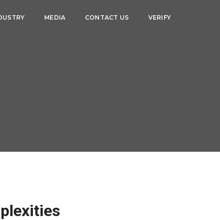
DUSTRY
MEDIA
CONTACT US
VERIFY
plexities