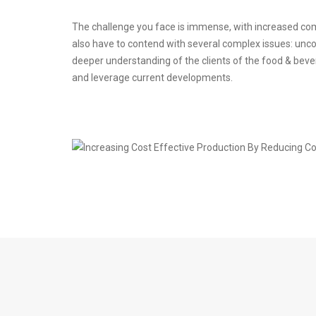
The challenge you face is immense, with increased com
also have to contend with several complex issues: uncom
deeper understanding of the clients of the food & beve
and leverage current developments.