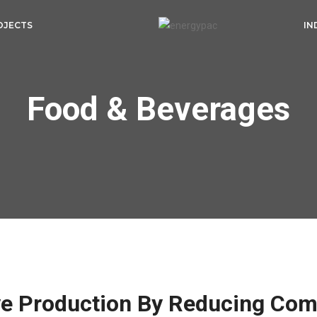
OJECTS
IN
Food & Beverages
ve Production By Reducing Com