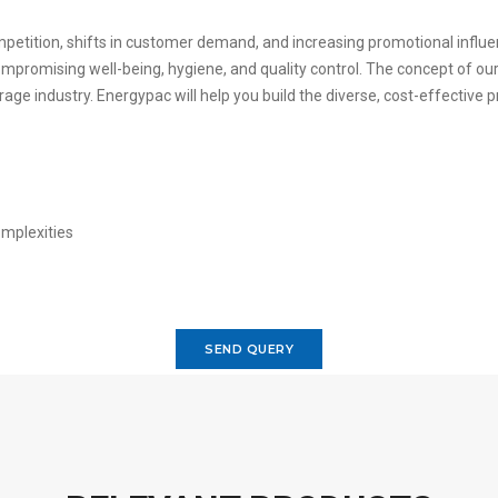
petition, shifts in customer demand, and increasing promotional influ
promising well-being, hygiene, and quality control. The concept of our 
rage industry. Energypac will help you build the diverse, cost-effecti
SEND QUERY