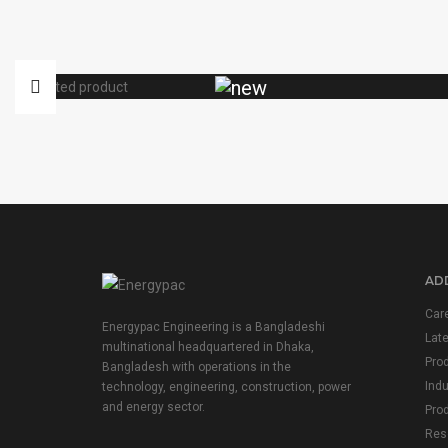
ADD
Car
Energypac Engineering is a Bangladeshi
Lat
multinational headquartered in Dhaka,
Pro
Bangladesh with operations in the
Indu
technology, engineering, construction, power
and energy sector.
Prod
Res