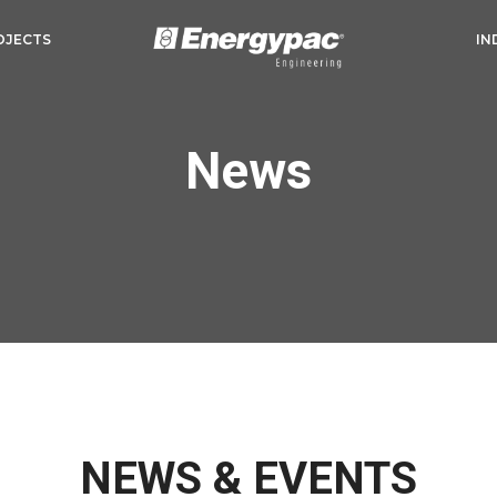
OJECTS
IN
News
NEWS & EVENTS