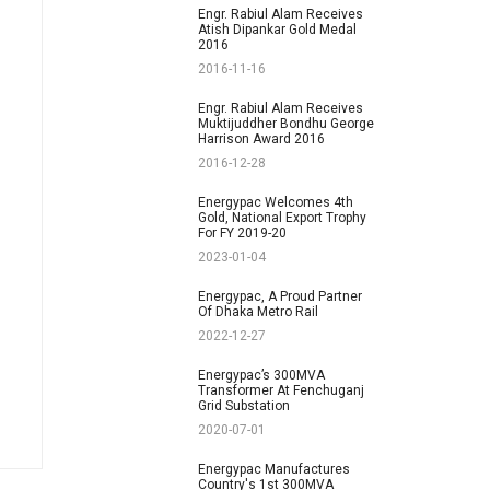
Engr. Rabiul Alam Receives
Atish Dipankar Gold Medal
2016
2016-11-16
Engr. Rabiul Alam Receives
Muktijuddher Bondhu George
Harrison Award 2016
2016-12-28
Energypac Welcomes 4th
Gold, National Export Trophy
For FY 2019-20
2023-01-04
Energypac, A Proud Partner
Of Dhaka Metro Rail
2022-12-27
Energypac’s 300MVA
Transformer At Fenchuganj
Grid Substation
2020-07-01
Energypac Manufactures
Country's 1st 300MVA