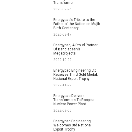
Transformer
2020-02-25
Energypac’s Tribute to the
Father of the Nation on Mujib
Birth Centenary
2020-03-17
Energypac, A Proud Partner
Of Bangladesh’s
Megaprojects
2022-10-22
Energypac Engineering Ltd.
Receives Third Gold Medal,
National Export Trophy
2022-11-22
Energypac Delivers
Transformers To Rooppur
Nuclear Power Plant
2022-09-05
Energypac Engineering
Welcomes 3rd National
Export Trophy