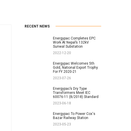
RECENT NEWS
Energypac Completes EPC
Work At Nepal’s 132kV
Sunwal Substation
2022-12-20
Energypac Welcomes 5th
Gold, National Export Trophy
For FY 2020-21
2023-07-26
Energypac’s Dry Type
Transformers Meet IEC
60076-11 (8/2018) Standard
2023-06-18
Energypac To Power Cox's
Bazar Railway Station
2023-05-23