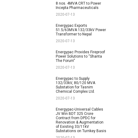
8 nos. 4MVA CRT to Power
Incepta Pharmaceuticals
2020-07-13
Energypac Exports
51.5/63MVA 132/33kV Power
Transformer to Nepal
2020-07-13
Energypac Provides Fireproof
Power Solutions to “Shanta
The Forum”
2020-07-13
Energypac to Supply
132/33kV, 80/120 MVA
Substation for Tasnim
Chemical Complex Ltd.
2020-07-13
Energypac-Universal Cables
JV Win BDT 325 Crore
Contract from DPDC for
Renovation & Augmentation
of Existing 33/11kV
Substations on Turnkey Basis
2020-07-13