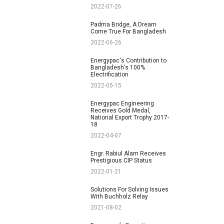
2022-07-26
Padma Bridge, A Dream
Come True For Bangladesh
2022-06-26
Energypac's Contribution to
Bangladesh's 100%
Electrification
2022-05-15
Energypac Engineering
Receives Gold Medal,
National Export Trophy 2017-
18
2022-04-07
Engr. Rabiul Alam Receives
Prestigious CIP Status
2022-01-21
Solutions For Solving Issues
With Buchholz Relay
2021-08-02