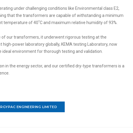
erating under challenging conditions like Environmental class E2,
aning that the transformers are capable of withstanding a minimum
 temperature of 40˚C and maximum relative humidity of 93%.
 of our transformers, it underwent rigorous testing at the
t high-power laboratory globally, KEMA testing Laboratory, now
he ideal environment for thorough testing and validation.
 in the energy sector, and our certified dry-type transformers is a
lence.
RGYPAC ENGINEERING LIMITED