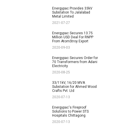
Energypac Provides 33kV
Substation To Jalalabad
Metal Limited
2021-07-27
Energypac Secures 13.75
Million USD Deal For RNPP
From AtomStroy Export
2020-09-03
Energypac Secures Order for
70 Transformers from Adani
Electricity
2020-08-25
33/11kV, 16/20 MVA
Substation for Ahmed Wood
Crafts Pvt. Ltd
2020-07-13
Energypac's Fireproof
Solutions to Power STS
Hospitals Chittagong
2020-07-13