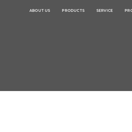
ABOUT US
PRODUCTS
SERVICE
PR