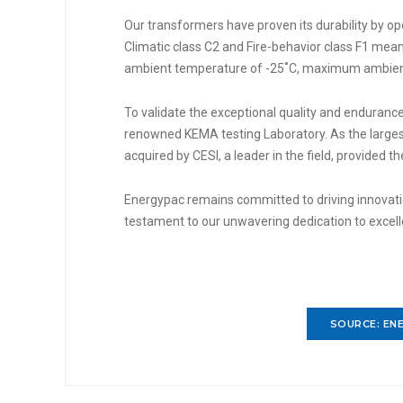
Our transformers have proven its durability by op
Climatic class C2 and Fire-behavior class F1 me
ambient temperature of -25˚C, maximum ambient
To validate the exceptional quality and endurance
renowned KEMA testing Laboratory. As the larges
acquired by CESI, a leader in the field, provided t
Energypac remains committed to driving innovation
testament to our unwavering dedication to excel
SOURCE: ENE