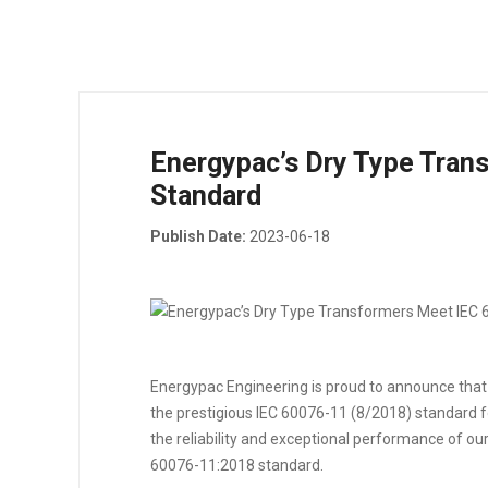
Energypac’s Dry Type Tran
Standard
Publish Date:
2023-06-18
Energypac Engineering is proud to announce that
the prestigious IEC 60076-11 (8/2018) standard 
the reliability and exceptional performance of ou
60076-11:2018 standard.