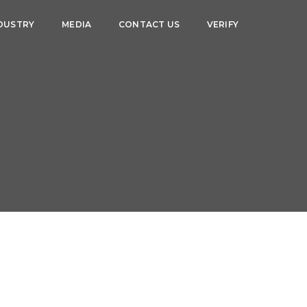
DUSTRY
MEDIA
CONTACT US
VERIFY