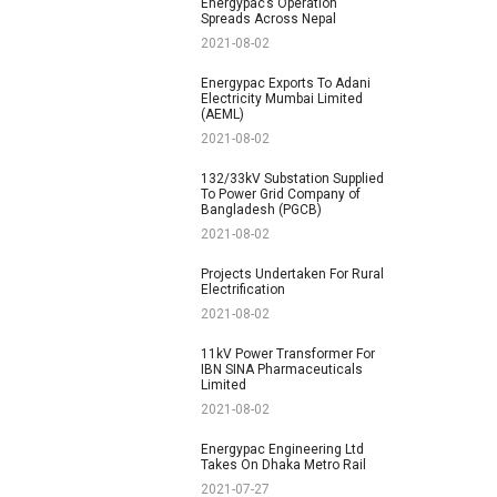
Energypac’s Operation
Spreads Across Nepal
2021-08-02
Energypac Exports To Adani
Electricity Mumbai Limited
(AEML)
2021-08-02
132/33kV Substation Supplied
To Power Grid Company of
Bangladesh (PGCB)
2021-08-02
Projects Undertaken For Rural
Electrification
2021-08-02
11kV Power Transformer For
IBN SINA Pharmaceuticals
Limited
2021-08-02
Energypac Engineering Ltd
Takes On Dhaka Metro Rail
2021-07-27