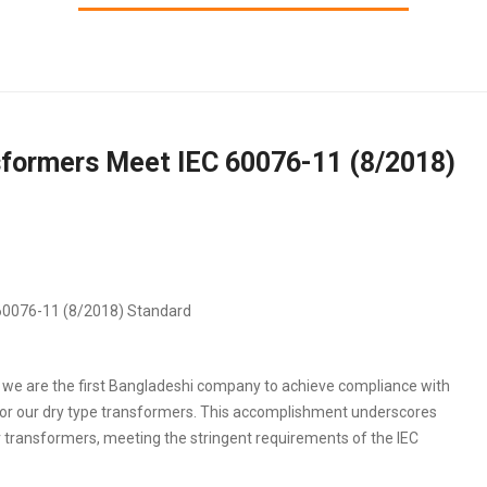
sformers Meet IEC 60076-11 (8/2018)
 we are the first Bangladeshi company to achieve compliance with
for our dry type transformers. This accomplishment underscores
r transformers, meeting the stringent requirements of the IEC