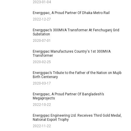
2023-01-04
Energypac, A Proud Partner Of Dhaka Metro Rail
2022-12-27
Energypac’s 300MVA Transformer At Fenchuganj Grid
Substation
2020-07-01
Energypac Manufactures Country's 1st 300MVA
Transformer
2020-02-25
Energypac’s Tribute to the Father of the Nation on Mujib
Birth Centenary
2020-03-17
Energypac, A Proud Partner Of Bangladesh’s
Megaprojects
2022-10-22
Energypac Engineering Ltd. Receives Third Gold Medal,
National Export Trophy
2022-11-22