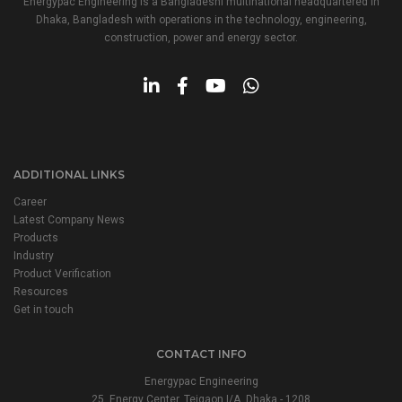
Energypac Engineering is a Bangladeshi multinational headquartered in
Dhaka, Bangladesh with operations in the technology, engineering,
construction, power and energy sector.
ADDITIONAL LINKS
Career
Latest Company News
Products
Industry
Product Verification
Resources
Get in touch
CONTACT INFO
Energypac Engineering
25, Energy Center, Tejgaon I/A, Dhaka - 1208