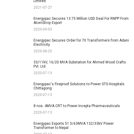
Limited
2021-07-27
Energypac Secures 13.75 Million USD Deal For RNPP From
AtomStroy Export
2020-09-03
Energypac Secures Order for 70 Transformers from Adani
Electricity
2020-08-25
33/11kV, 16/20 MVA Substation for Ahmed Wood Crafts
Pvt. Ltd
2020-07-13
Energypac's Fireproof Solutions to Power STS Hospitals
Chittagong
2020-07-13
8 nos. 4MVA CRT to Power Incepta Pharmaceuticals
2020-07-13
Energypac Exports 51.5/63MVA 132/33kV Power
Transformer to Nepal