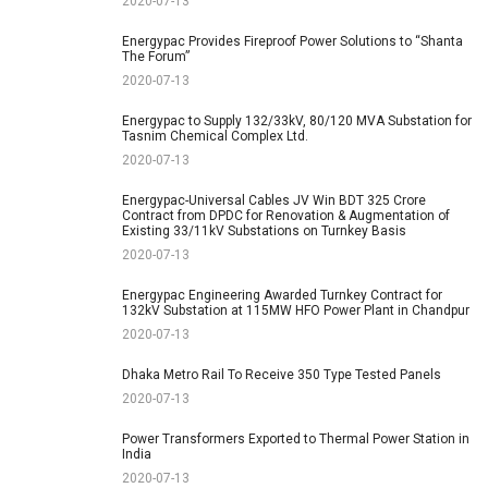
2020-07-13
Energypac Provides Fireproof Power Solutions to “Shanta
The Forum”
2020-07-13
Energypac to Supply 132/33kV, 80/120 MVA Substation for
Tasnim Chemical Complex Ltd.
2020-07-13
Energypac-Universal Cables JV Win BDT 325 Crore
Contract from DPDC for Renovation & Augmentation of
Existing 33/11kV Substations on Turnkey Basis
2020-07-13
Energypac Engineering Awarded Turnkey Contract for
132kV Substation at 115MW HFO Power Plant in Chandpur
2020-07-13
Dhaka Metro Rail To Receive 350 Type Tested Panels
2020-07-13
Power Transformers Exported to Thermal Power Station in
India
2020-07-13