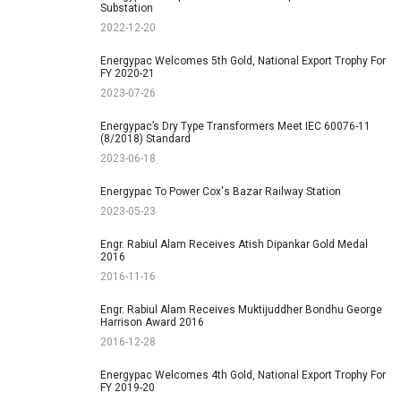
Substation
2022-12-20
Energypac Welcomes 5th Gold, National Export Trophy For
FY 2020-21
2023-07-26
Energypac’s Dry Type Transformers Meet IEC 60076-11
(8/2018) Standard
2023-06-18
Energypac To Power Cox's Bazar Railway Station
2023-05-23
Engr. Rabiul Alam Receives Atish Dipankar Gold Medal
2016
2016-11-16
Engr. Rabiul Alam Receives Muktijuddher Bondhu George
Harrison Award 2016
2016-12-28
Energypac Welcomes 4th Gold, National Export Trophy For
FY 2019-20