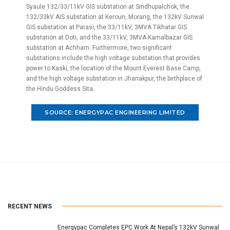
Syaule 132/33/11kV GIS substation at Sindhupalchok, the
132/33kV AIS substation at Keroun, Morang, the 132kV Sunwal
GIS substation at Parasi, the 33/11kV, 3MVA Tikhatar GIS
substation at Doti, and the 33/11kV, 3MVA Kamalbazar GIS
substation at Achham. Furthermore, two significant
substations include the high voltage substation that provides
power to Kaski, the location of the Mount Everest Base Camp,
and the high voltage substation in Jhanakpur, the birthplace of
the Hindu Goddess Sita.
SOURCE: ENERGYPAC ENGINEERING LIMITED
RECENT NEWS
Energypac Completes EPC Work At Nepal’s 132kV Sunwal