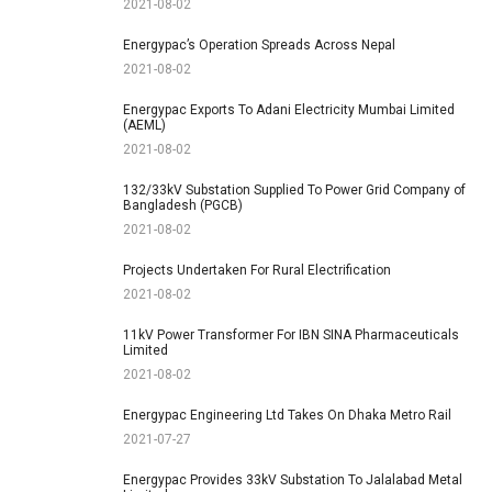
2021-08-02
Energypac’s Operation Spreads Across Nepal
2021-08-02
Energypac Exports To Adani Electricity Mumbai Limited
(AEML)
2021-08-02
132/33kV Substation Supplied To Power Grid Company of
Bangladesh (PGCB)
2021-08-02
Projects Undertaken For Rural Electrification
2021-08-02
11kV Power Transformer For IBN SINA Pharmaceuticals
Limited
2021-08-02
Energypac Engineering Ltd Takes On Dhaka Metro Rail
2021-07-27
Energypac Provides 33kV Substation To Jalalabad Metal