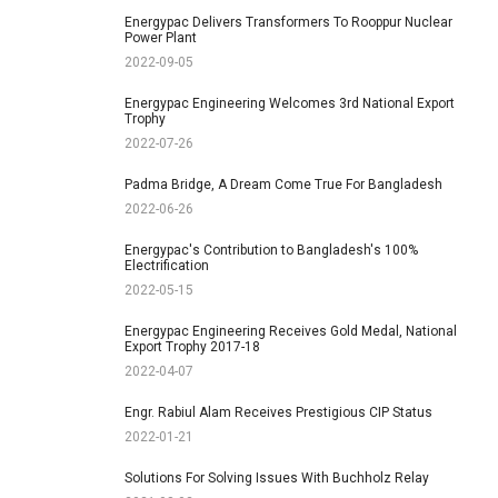
Energypac Delivers Transformers To Rooppur Nuclear
Power Plant
2022-09-05
Energypac Engineering Welcomes 3rd National Export
Trophy
2022-07-26
Padma Bridge, A Dream Come True For Bangladesh
2022-06-26
Energypac's Contribution to Bangladesh's 100%
Electrification
2022-05-15
Energypac Engineering Receives Gold Medal, National
Export Trophy 2017-18
2022-04-07
Engr. Rabiul Alam Receives Prestigious CIP Status
2022-01-21
Solutions For Solving Issues With Buchholz Relay