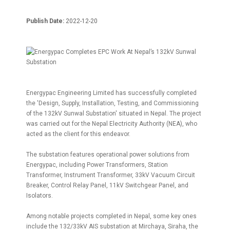
Publish Date:
2022-12-20
Energypac Engineering Limited has successfully completed
the 'Design, Supply, Installation, Testing, and Commissioning
of the 132kV Sunwal Substation' situated in Nepal. The project
was carried out for the Nepal Electricity Authority (NEA), who
acted as the client for this endeavor.
The substation features operational power solutions from
Energypac, including Power Transformers, Station
Transformer, Instrument Transformer, 33kV Vacuum Circuit
Breaker, Control Relay Panel, 11kV Switchgear Panel, and
Isolators.
Among notable projects completed in Nepal, some key ones
include the 132/33kV AIS substation at Mirchaya, Siraha, the