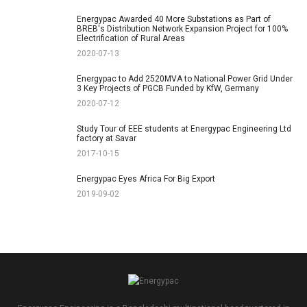
Energypac Awarded 40 More Substations as Part of
BREB's Distribution Network Expansion Project for 100%
Electrification of Rural Areas
2020-07-13
Energypac to Add 2520MVA to National Power Grid Under
3 Key Projects of PGCB Funded by KfW, Germany
2020-07-12
Study Tour of EEE students at Energypac Engineering Ltd
factory at Savar
2017-10-15
Energypac Eyes Africa For Big Export
2019-09-02