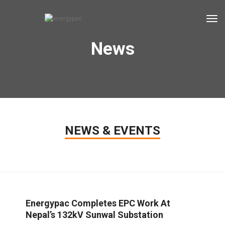
tog
News
NEWS & EVENTS
Energypac Completes EPC Work At
Nepal’s 132kV Sunwal Substation