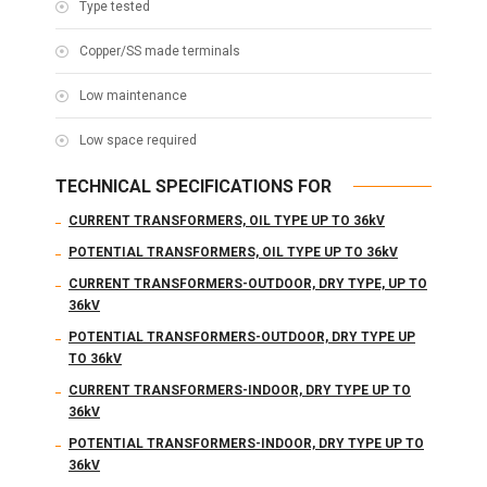
Type tested
Copper/SS made terminals
Low maintenance
Low space required
TECHNICAL SPECIFICATIONS FOR
CURRENT TRANSFORMERS, OIL TYPE UP TO 36kV
POTENTIAL TRANSFORMERS, OIL TYPE UP TO 36kV
CURRENT TRANSFORMERS-OUTDOOR, DRY TYPE, UP TO
36kV
POTENTIAL TRANSFORMERS-OUTDOOR, DRY TYPE UP
TO 36kV
CURRENT TRANSFORMERS-INDOOR, DRY TYPE UP TO
36kV
POTENTIAL TRANSFORMERS-INDOOR, DRY TYPE UP TO
36kV