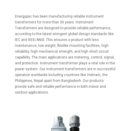
Energypac has been manufacturing reliable instrument
transformers for more than 30 years. Instrument
Transformers are designed to provide reliable performance,
according to the latest stringent global design standards like
IEC and IEEE/ANSI. This ensures a product with less
maintenance, low weight, flexible mounting facilities, high
reliability, high mechanical strength, and high short circuit
capability. The main applications are metering, control, signal,
and protection. Instrument transformer plays a vital role in the
power system. Our instrument transformers are in successful
operation worldwide including countries like Vietnam, the
Philippines, Nepal apart from Bangladesh. Our products
provide safe and reliable performance in both indoor and
outdoor applications.