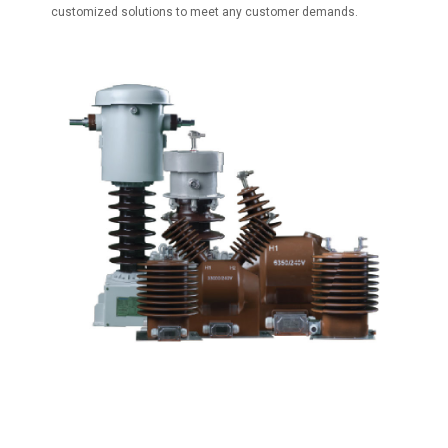
customized solutions to meet any customer demands.