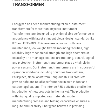
TRANSFORMER
Energypac has been manufacturing reliable instrument
transformers for more than 30 years. Instrument
Transformers are designed to provide reliable performance in
accordance with latest stringent global design standards like
IEC and IEEE/ANSI. This ensures a product with less
maintenance, low weight, flexible mounting facilities, high
reliability, high mechanical strength and high short circuit
capability. The main applications are metering, control, signal
and protection. Instrument transformer plays a vital role in
power system. Our instrument transformers are in successful
operation worldwide including countries like Vietnam,
Philippines, Nepal apart from Bangladesh. Our products
provide safe and reliable performance in both indoor and
outdoor applications. The intense R&D activities enable the
introduction of new products in the market. The production
with high quality imported raw materials, modern
manufacturing process and testing capabilities ensures a
long life and reliability. Energypac believes in providing