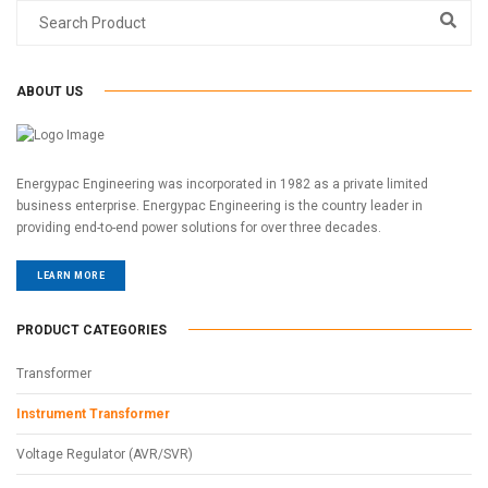
ABOUT US
Energypac Engineering was incorporated in 1982 as a private limited
business enterprise. Energypac Engineering is the country leader in
providing end-to-end power solutions for over three decades.
LEARN MORE
PRODUCT CATEGORIES
Transformer
Instrument Transformer
Voltage Regulator (AVR/SVR)