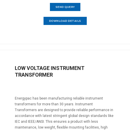
SEND QUERY
DOWNLOAD DETAILS
LOW VOLTAGE INSTRUMENT
TRANSFORMER
Energypac has been manufacturing reliable instrument
transformers for more than 30 years. Instrument
Transformers are designed to provide reliable performance in
accordance with latest stringent global design standards like
IEC and IEEE/ANSI. This ensures a product with less
maintenance, low weight, flexible mounting facilities, high