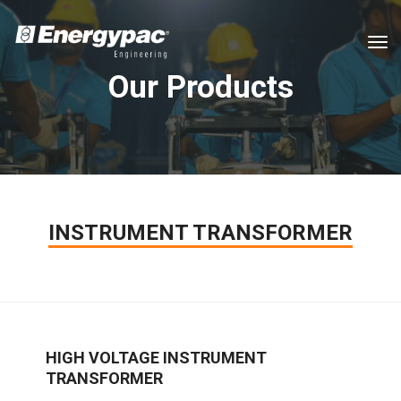
tog
Our Products
INSTRUMENT TRANSFORMER
HIGH VOLTAGE INSTRUMENT
TRANSFORMER