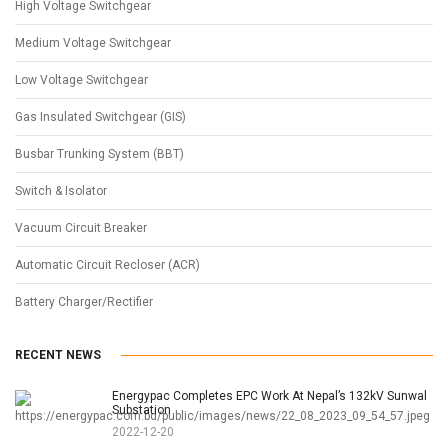
High Voltage Switchgear
Medium Voltage Switchgear
Low Voltage Switchgear
Gas Insulated Switchgear (GIS)
Busbar Trunking System (BBT)
Switch & Isolator
Vacuum Circuit Breaker
Automatic Circuit Recloser (ACR)
Battery Charger/Rectifier
RECENT NEWS
Energypac Completes EPC Work At Nepal’s 132kV Sunwal
Substation
2022-12-20