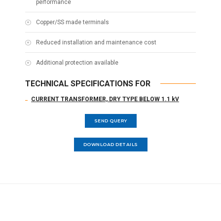
performance
Copper/SS made terminals
Reduced installation and maintenance cost
Additional protection available
TECHNICAL SPECIFICATIONS FOR
CURRENT TRANSFORMER, DRY TYPE BELOW 1.1 kV
SEND QUERY
DOWNLOAD DETAILS