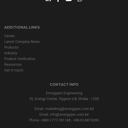
ADDITIONAL LINKS
Career
Latest Company News
Products
Industry
Product Verification
Resources
Get in touch
CONTACT INFO
Energypac Engineering
25, Energy Center, Tejgaon I/A, Dhaka - 1208
Email:
marketing@energypac.com.bd
Email:
info@energypac.com.bd
Phone: +880-1777-781188 , +88-02-8879395