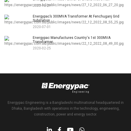
2022-12-27
Energypac’s 300MVA Transformer At Fenchuganj Grid
Substation
2020-07-01
Energypac Manufactures Country's 1st 300MVA
Transformer
2020-02-25
Energypac Engineering is a Bangladeshi multinational headquartered in
Dhaka, Bangladesh with operations in the technology, engineering,
construction, power and energy sector.