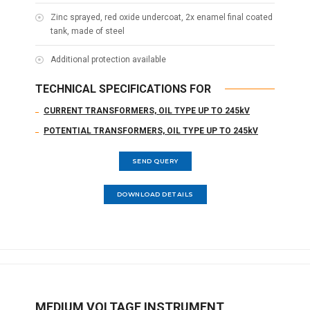
Zinc sprayed, red oxide undercoat, 2x enamel final coated
tank, made of steel
Additional protection available
TECHNICAL SPECIFICATIONS FOR
CURRENT TRANSFORMERS, OIL TYPE UP TO 245kV
POTENTIAL TRANSFORMERS, OIL TYPE UP TO 245kV
SEND QUERY
DOWNLOAD DETAILS
MEDIUM VOLTAGE INSTRUMENT