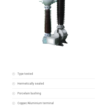
Type tested
Hermetically sealed
Porcelain bushing
Copper/Aluminium terminal