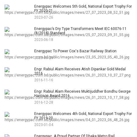
Energypac Welcomes 5th Gold, National Export Trophy For
FY 2020-21
2023-07-26
Energypac’s Dry Type Transformers Meet IEC 60076-11
(8/2018) Standard
2023-06-18
Energypac To Power Cox's Bazar Railway Station
2023-05-23
Engr. Rabiul Alam Receives Atish Dipankar Gold Medal
2016
2016-11-16
Engr. Rabiul Alam Receives Muktijuddher Bondhu George
Harrison Award 2016
2016-12-28
Energypac Welcomes 4th Gold, National Export Trophy For
FY 2019-20
2023-01-04
Energypac, A Proud Partner Of Dhaka Metro Rail