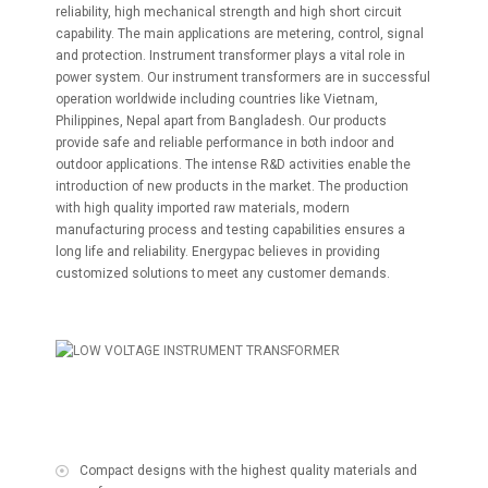
reliability, high mechanical strength and high short circuit
capability. The main applications are metering, control, signal
and protection. Instrument transformer plays a vital role in
power system. Our instrument transformers are in successful
operation worldwide including countries like Vietnam,
Philippines, Nepal apart from Bangladesh. Our products
provide safe and reliable performance in both indoor and
outdoor applications. The intense R&D activities enable the
introduction of new products in the market. The production
with high quality imported raw materials, modern
manufacturing process and testing capabilities ensures a
long life and reliability. Energypac believes in providing
customized solutions to meet any customer demands.
Compact designs with the highest quality materials and