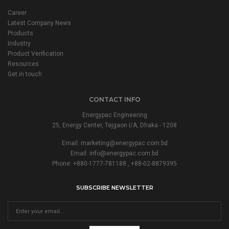
Career
Latest Company News
Products
Industry
Product Verification
Resources
Get in touch
CONTACT INFO
Energypac Engineering
25, Energy Center, Tejgaon I/A, Dhaka - 1208
Email:
marketing@energypac.com.bd
Email:
info@energypac.com.bd
Phone: +880-1777-781188 , +88-02-8879395
SUBSCRIBE NEWSLETTER