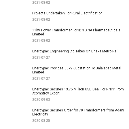
2021-08-02
Projects Undertaken For Rural Electrification
2021-08-02
11kV Power Transformer For IBN SINA Pharmaceuticals
Limited
2021-08-02
Energypac Engineering Ltd Takes On Dhaka Metro Rail
2021-07-27
Energypac Provides 33kV Substation To Jalalabad Metal
Limited
2021-07-27
Energypac Secures 13.75 Million USD Deal For RNPP From
AtomStroy Export
2020-09-03
Energypac Secures Order for 70 Transformers from Adani
Electricity
2020-08-25