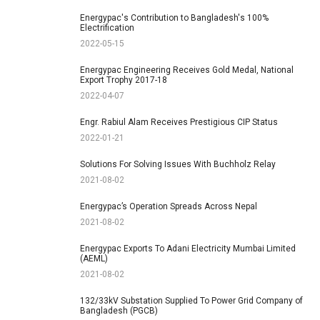
Energypac's Contribution to Bangladesh's 100%
Electrification
2022-05-15
Energypac Engineering Receives Gold Medal, National
Export Trophy 2017-18
2022-04-07
Engr. Rabiul Alam Receives Prestigious CIP Status
2022-01-21
Solutions For Solving Issues With Buchholz Relay
2021-08-02
Energypac’s Operation Spreads Across Nepal
2021-08-02
Energypac Exports To Adani Electricity Mumbai Limited
(AEML)
2021-08-02
132/33kV Substation Supplied To Power Grid Company of
Bangladesh (PGCB)