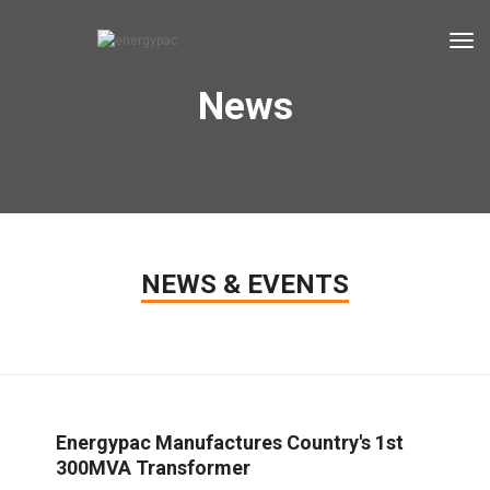
tog
News
NEWS & EVENTS
Energypac Manufactures Country's 1st
300MVA Transformer