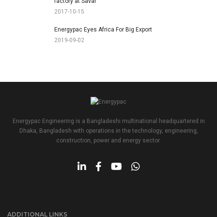
factory at Savar
2017-10-15
Energypac Eyes Africa For Big Export
2019-09-02
Energypac Engineering is a Bangladeshi multinational headquartered in
Dhaka, Bangladesh with operations in the technology, engineering,
construction, power and energy sector.
ADDITIONAL LINKS