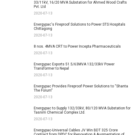
33/11kV, 16/20 MVA Substation for Ahmed Wood Crafts
Pvt. Ltd
2020-07-13
Energypac's Fireproof Solutions to Power STS Hospitals
Chittagong
2020-07-13
8 nos. 4MVA CRT to Power Incepta Pharmaceuticals
2020-07-13
Energypac Exports 51.5/63MVA 132/33kV Power
Transformer to Nepal
2020-07-13
Energypac Provides Fireproof Power Solutions to “Shanta
The Forum”
2020-07-13
Energypac to Supply 132/33kV, 80/120 MVA Substation for
Tasnim Chemical Complex Ltd.
2020-07-13
Energypac-Universal Cables JV Win BDT 325 Crore
Contract from DPDC for Renovation & Augmentation of