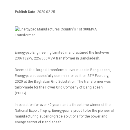
Publish Date:
2020-02-25
Energypac Engineering Limited manufactured the first-ever
230/132kV, 225/300MVA transformer in Bangladesh.
Deemed the ‘largest transformer ever made in Bangladesh’,
th
Energypac successfully commissioned it on 25
February,
2020 at the Baghabari Grid Substation. The transformer was
tailor-made for the Power Grid Company of Bangladesh
(PGCB).
In operation for over 40 years and a three-time winner of the
National Export Trophy, Energypac is proud to be the pioneer of
manufacturing superior-grade solutions for the power and
energy sector of Bangladesh.