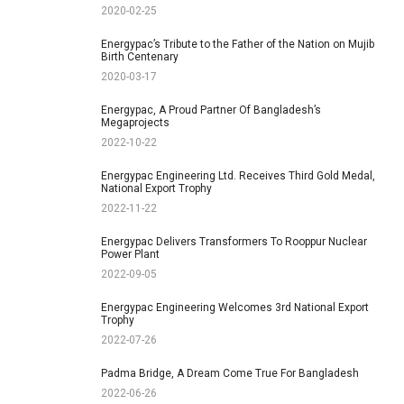
2020-02-25
Energypac’s Tribute to the Father of the Nation on Mujib
Birth Centenary
2020-03-17
Energypac, A Proud Partner Of Bangladesh’s
Megaprojects
2022-10-22
Energypac Engineering Ltd. Receives Third Gold Medal,
National Export Trophy
2022-11-22
Energypac Delivers Transformers To Rooppur Nuclear
Power Plant
2022-09-05
Energypac Engineering Welcomes 3rd National Export
Trophy
2022-07-26
Padma Bridge, A Dream Come True For Bangladesh
2022-06-26