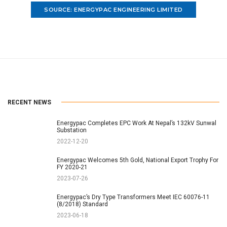
SOURCE: ENERGYPAC ENGINEERING LIMITED
RECENT NEWS
Energypac Completes EPC Work At Nepal’s 132kV Sunwal
Substation
2022-12-20
Energypac Welcomes 5th Gold, National Export Trophy For
FY 2020-21
2023-07-26
Energypac’s Dry Type Transformers Meet IEC 60076-11
(8/2018) Standard
2023-06-18