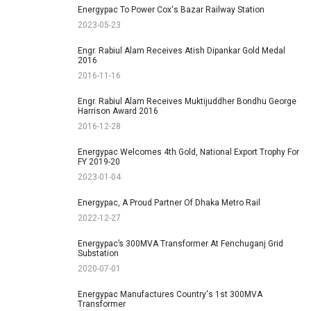
Energypac To Power Cox's Bazar Railway Station
2023-05-23
Engr. Rabiul Alam Receives Atish Dipankar Gold Medal
2016
2016-11-16
Engr. Rabiul Alam Receives Muktijuddher Bondhu George
Harrison Award 2016
2016-12-28
Energypac Welcomes 4th Gold, National Export Trophy For
FY 2019-20
2023-01-04
Energypac, A Proud Partner Of Dhaka Metro Rail
2022-12-27
Energypac’s 300MVA Transformer At Fenchuganj Grid
Substation
2020-07-01
Energypac Manufactures Country's 1st 300MVA
Transformer