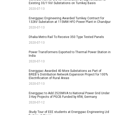
Existing 33/11kV Substations on Turnkey Basis
2020-07-13
Energypac Engineering Awarded Turnkey Contract for
132kV Substation at 115MW HFO Power Plant in Chandpur
2020-07-13
Dhaka Metro Rail To Receive 350 Type Tested Panels
2020-07-13
Power Transformers Exported to Thermal Power Station in
India
2020-07-13
Energypac Awarded 40 More Substations as Part of
BREB's Distribution Network Expansion Project for 100%
Electrification of Rural Areas
2020-07-13
Energypac to Add 2520MVA to National Power Grid Under
3 Key Projects of PGCB Funded by KfW, Germany
2020-07-12
Study Tour of EEE students at Energypac Engineering Ltd