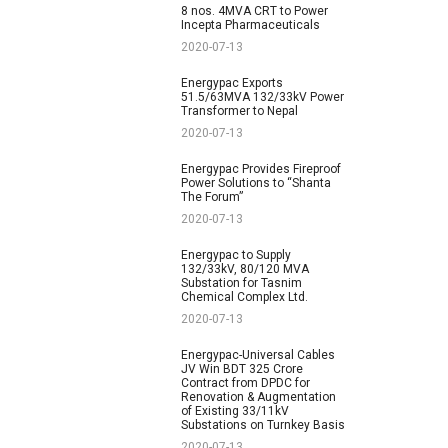
8 nos. 4MVA CRT to Power
Incepta Pharmaceuticals
2020-07-13
Energypac Exports
51.5/63MVA 132/33kV Power
Transformer to Nepal
2020-07-13
Energypac Provides Fireproof
Power Solutions to “Shanta
The Forum”
2020-07-13
Energypac to Supply
132/33kV, 80/120 MVA
Substation for Tasnim
Chemical Complex Ltd.
2020-07-13
Energypac-Universal Cables
JV Win BDT 325 Crore
Contract from DPDC for
Renovation & Augmentation
of Existing 33/11kV
Substations on Turnkey Basis
2020-07-13