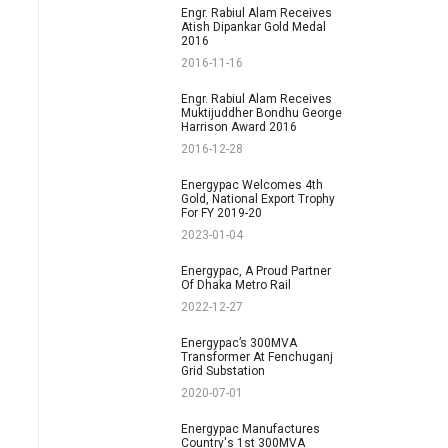
Engr. Rabiul Alam Receives
Atish Dipankar Gold Medal
2016
2016-11-16
Engr. Rabiul Alam Receives
Muktijuddher Bondhu George
Harrison Award 2016
2016-12-28
Energypac Welcomes 4th
Gold, National Export Trophy
For FY 2019-20
2023-01-04
Energypac, A Proud Partner
Of Dhaka Metro Rail
2022-12-27
Energypac’s 300MVA
Transformer At Fenchuganj
Grid Substation
2020-07-01
Energypac Manufactures
Country's 1st 300MVA