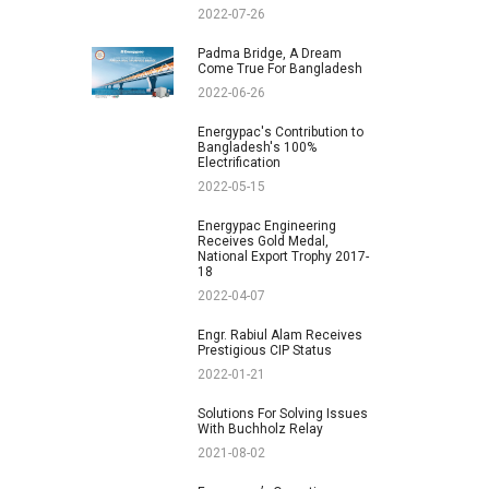
2022-07-26
Padma Bridge, A Dream
Come True For Bangladesh
2022-06-26
Energypac's Contribution to
Bangladesh's 100%
Electrification
2022-05-15
Energypac Engineering
Receives Gold Medal,
National Export Trophy 2017-
18
2022-04-07
Engr. Rabiul Alam Receives
Prestigious CIP Status
2022-01-21
Solutions For Solving Issues
With Buchholz Relay
2021-08-02