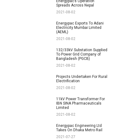
Energypac’s Operation
Spreads Across Nepal
2021-08-02
Energypac Exports To Adani
Electricity Mumbai Limited
(AEML)
2021-08-02
132/33kV Substation Supplied
To Power Grid Company of
Bangladesh (PGCB)
2021-08-02
Projects Undertaken For Rural
Electrification
2021-08-02
11kV Power Transformer For
IBN SINA Pharmaceuticals
Limited
2021-08-02
Energypac Engineering Ltd
Takes On Dhaka Metro Rail
2021-07-27