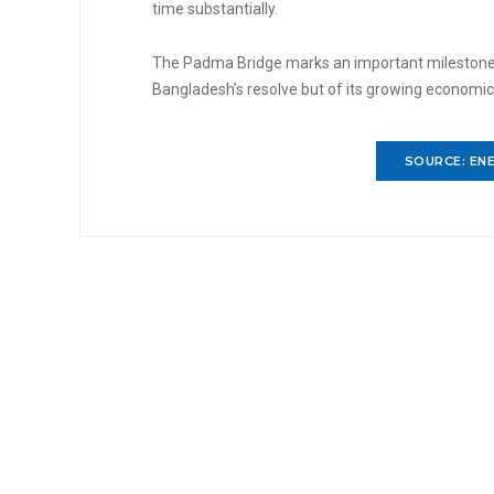
time substantially.
The Padma Bridge marks an important milestone in
Bangladesh’s resolve but of its growing economi
SOURCE: ENE