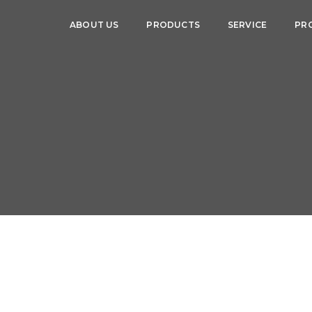
ABOUT US
PRODUCTS
SERVICE
PR