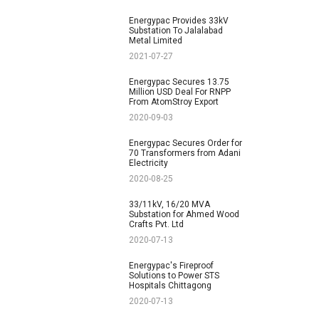
Energypac Provides 33kV
Substation To Jalalabad
Metal Limited
2021-07-27
Energypac Secures 13.75
Million USD Deal For RNPP
From AtomStroy Export
2020-09-03
Energypac Secures Order for
70 Transformers from Adani
Electricity
2020-08-25
33/11kV, 16/20 MVA
Substation for Ahmed Wood
Crafts Pvt. Ltd
2020-07-13
Energypac's Fireproof
Solutions to Power STS
Hospitals Chittagong
2020-07-13