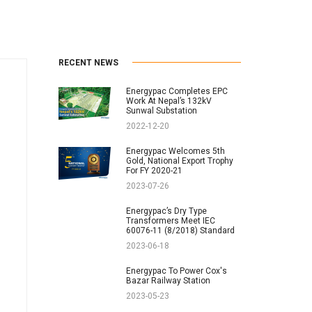
RECENT NEWS
Energypac Completes EPC
Work At Nepal’s 132kV
Sunwal Substation
2022-12-20
Energypac Welcomes 5th
Gold, National Export Trophy
For FY 2020-21
2023-07-26
Energypac’s Dry Type
Transformers Meet IEC
60076-11 (8/2018) Standard
2023-06-18
Energypac To Power Cox's
Bazar Railway Station
2023-05-23