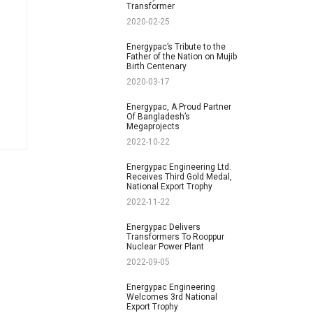
Transformer
2020-02-25
Energypac’s Tribute to the
Father of the Nation on Mujib
Birth Centenary
2020-03-17
Energypac, A Proud Partner
Of Bangladesh’s
Megaprojects
2022-10-22
Energypac Engineering Ltd.
Receives Third Gold Medal,
National Export Trophy
2022-11-22
Energypac Delivers
Transformers To Rooppur
Nuclear Power Plant
2022-09-05
Energypac Engineering
Welcomes 3rd National
Export Trophy