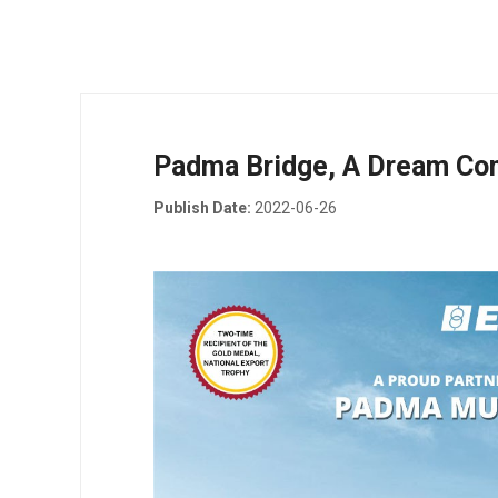
Padma Bridge, A Dream Co
Publish Date:
2022-06-26