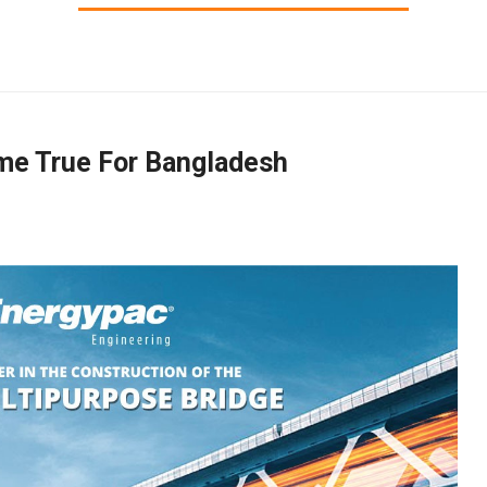
me True For Bangladesh