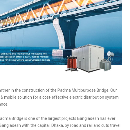
artner in the construction of the Padma Multipurpose Bridge. Our
 mobile solution for a cost-effective electric distribution system
ance.
e Padma Bridge is one of the largest projects Bangladesh has ever
Bangladesh with the capital, Dhaka, by road and rail and cuts travel