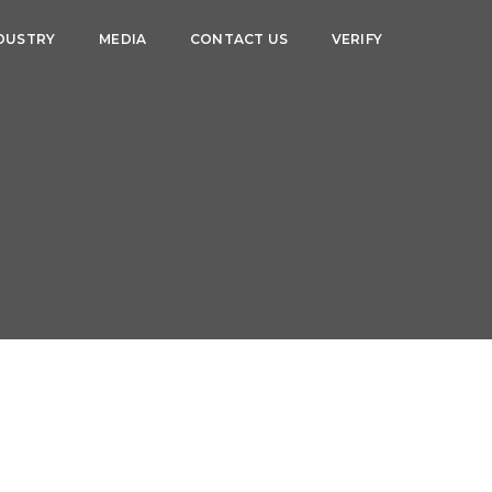
DUSTRY
MEDIA
CONTACT US
VERIFY