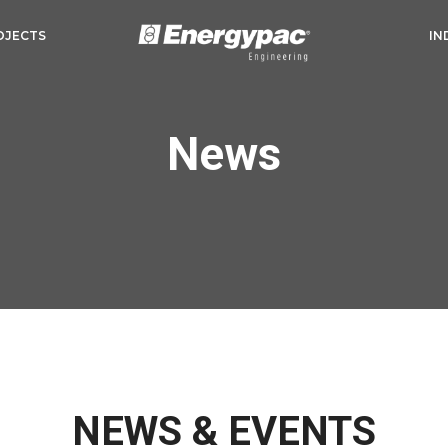
OJECTS
IN
News
NEWS & EVENTS