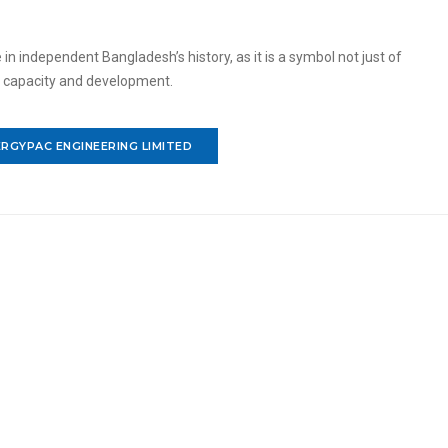
 independent Bangladesh’s history, as it is a symbol not just of
c capacity and development.
RGYPAC ENGINEERING LIMITED