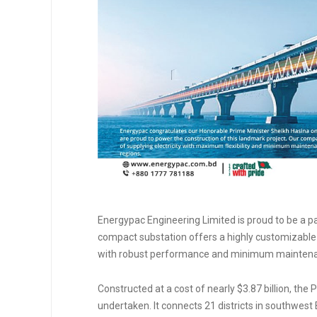
Energypac Engineering Limited is proud to be a p
compact substation offers a highly customizable &
with robust performance and minimum mainten
Constructed at a cost of nearly $3.87 billion, th
undertaken. It connects 21 districts in southwest 