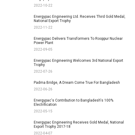
2022-10-22
Energypac Engineering Ltd. Receives Third Gold Medal,
National Export Trophy
2022-11-22
Energypac Delivers Transformers To Rooppur Nuclear
Power Plant
2022-09-05
Energypac Engineering Welcomes 3rd National Export
Trophy
2022-07-26
Padma Bridge, A Dream Come True For Bangladesh
2022-06-26
Energypac's Contribution to Bangladesh's 100%
Electrification
2022-05-15
Energypac Engineering Receives Gold Medal, National
Export Trophy 2017-18
2022-04-07