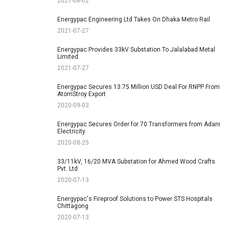
2021-08-02
Energypac Engineering Ltd Takes On Dhaka Metro Rail
2021-07-27
Energypac Provides 33kV Substation To Jalalabad Metal
Limited
2021-07-27
Energypac Secures 13.75 Million USD Deal For RNPP From
AtomStroy Export
2020-09-03
Energypac Secures Order for 70 Transformers from Adani
Electricity
2020-08-25
33/11kV, 16/20 MVA Substation for Ahmed Wood Crafts
Pvt. Ltd
2020-07-13
Energypac's Fireproof Solutions to Power STS Hospitals
Chittagong
2020-07-13