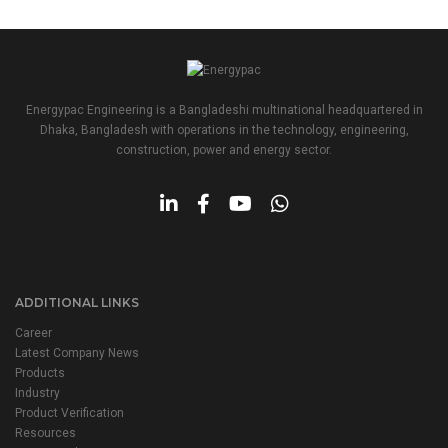
Energypac Engineering is a Bangladeshi multinational headquartered in
Dhaka, Bangladesh with operations in the technology, engineering,
construction, power and energy sector.
ADDITIONAL LINKS
Career
Latest Company News
Products
Industry
Product Verification
Resources