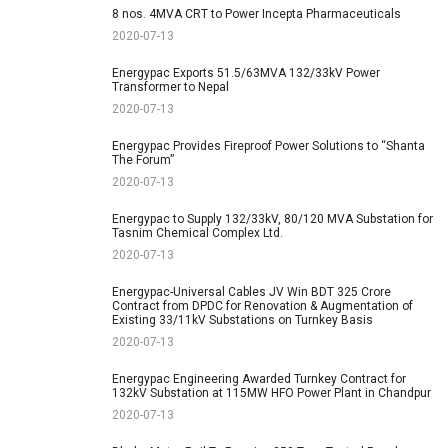
8 nos. 4MVA CRT to Power Incepta Pharmaceuticals
2020-07-13
Energypac Exports 51.5/63MVA 132/33kV Power
Transformer to Nepal
2020-07-13
Energypac Provides Fireproof Power Solutions to “Shanta
The Forum”
2020-07-13
Energypac to Supply 132/33kV, 80/120 MVA Substation for
Tasnim Chemical Complex Ltd.
2020-07-13
Energypac-Universal Cables JV Win BDT 325 Crore
Contract from DPDC for Renovation & Augmentation of
Existing 33/11kV Substations on Turnkey Basis
2020-07-13
Energypac Engineering Awarded Turnkey Contract for
132kV Substation at 115MW HFO Power Plant in Chandpur
2020-07-13