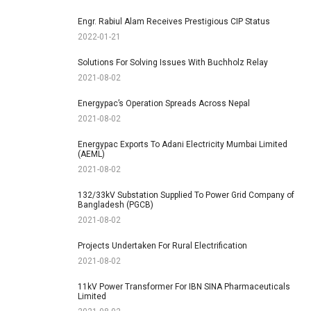
Engr. Rabiul Alam Receives Prestigious CIP Status
2022-01-21
Solutions For Solving Issues With Buchholz Relay
2021-08-02
Energypac’s Operation Spreads Across Nepal
2021-08-02
Energypac Exports To Adani Electricity Mumbai Limited
(AEML)
2021-08-02
132/33kV Substation Supplied To Power Grid Company of
Bangladesh (PGCB)
2021-08-02
Projects Undertaken For Rural Electrification
2021-08-02
11kV Power Transformer For IBN SINA Pharmaceuticals
Limited