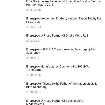
Engr. Rabiul Alam Receives Muktijuddher Bondhu George
Harrison Award 2016
2016-12-28
Energypac Welcomes 4th Gold, National Export Trophy For
FY 2019-20
2023-01-04
Energypac, A Proud Partner Of Dhaka Metro Rail
2022-12-27
Energypac’s 300MVA Transformer At Fenchuganj Grid
Substation
2020-07-01
Energypac Manufactures Country's 1st 300MVA
Transformer
2020-02-25
Energypac’s Tribute to the Father of the Nation on Mujib
Birth Centenary
2020-03-17
Energypac, A Proud Partner Of Bangladesh’s
Megaprojects