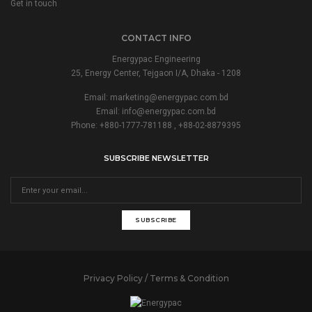
Get in touch
CONTACT INFO
Energypac Engineering
25, Energy Center, Tejgaon I/A, Dhaka - 1208
Email:
marketing@energypac.com.bd
Email:
info@energypac.com.bd
Phone: +880-1777-781188 , +88-02-8879395
SUBSCRIBE NEWSLETTER
SUBSCRIBE
Privacy Policy / Terms & Condition