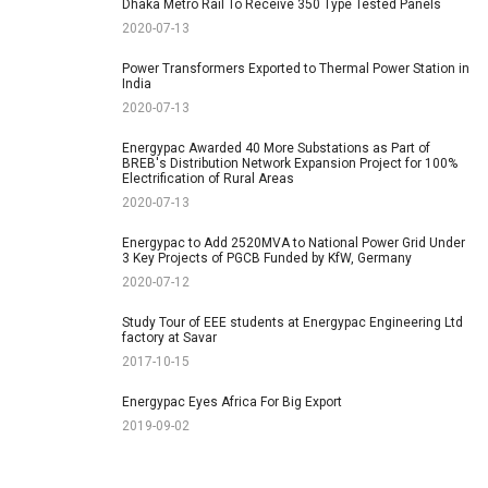
Dhaka Metro Rail To Receive 350 Type Tested Panels
2020-07-13
Power Transformers Exported to Thermal Power Station in
India
2020-07-13
Energypac Awarded 40 More Substations as Part of
BREB's Distribution Network Expansion Project for 100%
Electrification of Rural Areas
2020-07-13
Energypac to Add 2520MVA to National Power Grid Under
3 Key Projects of PGCB Funded by KfW, Germany
2020-07-12
Study Tour of EEE students at Energypac Engineering Ltd
factory at Savar
2017-10-15
Energypac Eyes Africa For Big Export
2019-09-02