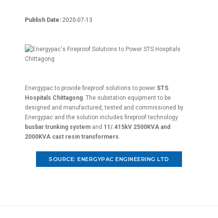
Publish Date:
2020-07-13
Energypac to provide fireproof solutions to power
STS
Hospitals Chittagong
. The substation equipment to be
designed and manufactured, tested and commissioned by
Energypac and the solution includes fireproof technology
busbar trunking system
and
11/.415kV 2500KVA and
2000KVA cast resin transformers
.
SOURCE: ENERGYPAC ENGINEERING LTD