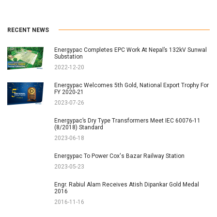
RECENT NEWS
Energypac Completes EPC Work At Nepal’s 132kV Sunwal
Substation
2022-12-20
Energypac Welcomes 5th Gold, National Export Trophy For
FY 2020-21
2023-07-26
Energypac’s Dry Type Transformers Meet IEC 60076-11
(8/2018) Standard
2023-06-18
Energypac To Power Cox's Bazar Railway Station
2023-05-23
Engr. Rabiul Alam Receives Atish Dipankar Gold Medal
2016
2016-11-16