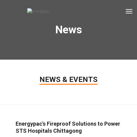
tog
News
NEWS & EVENTS
Energypac's Fireproof Solutions to Power
STS Hospitals Chittagong